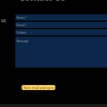
 us
I have read and agree