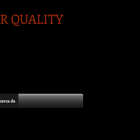
R QUALITY
cerca de