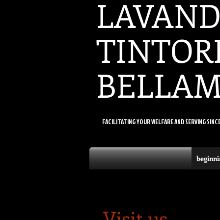
LAVAND
TINTOR
BELLA
FACILITATING YOUR WELFARE AND SERVING SINC
beginni
Visit us