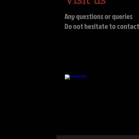
Any questions or queries
Do not hesitate to contact