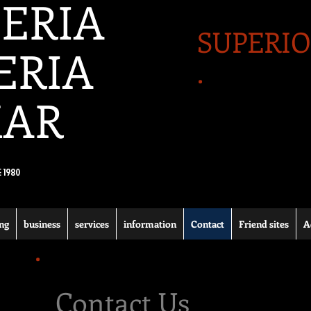
ERIA
SUPERIO
ERIA
.
MAR
E 1980
ng
business
services
information
Contact
Friend sites
A
.
Contact Us