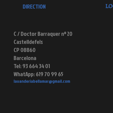
LO
DIRECTION
C / Doctor Barraquer nº 20
Castelldefels
CP 08860
Barcelona
Tel: 93 664 34 01
WhatApp: 619 70 99 65
lavanderiabellamar@gmail.com