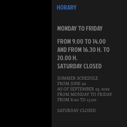
HORARY
MONDAY TO FRIDAY
FROM 9.00 TO 14.00
AND FROM 16.30 H. TO
20.00 H.
SATURDAY CLOSED
SUMMER SCHEDULE
FROM JUNE 20
AS OF SEPTEMBER 23, 2022
FROM MONDAY TO FRIDAY
FROM 8.00 TO 15.00
SATURDAY CLOSED