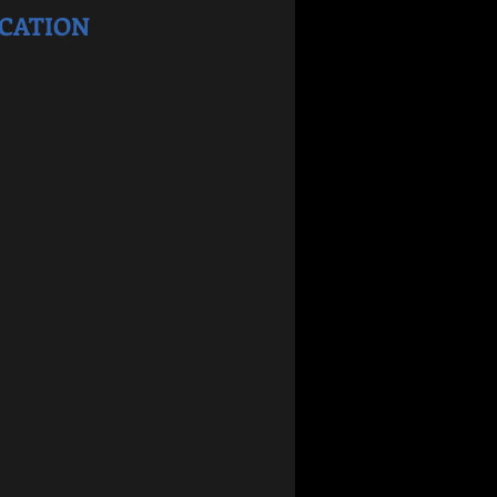
CATION